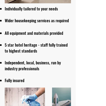
Individually tailored to your needs
Wider housekeeping services as required
All equipment an
d
materials provided
5 star hotel heritage - staff fully trained
to highest standards
Independent, local, business, run by
industry professionals
Fully insured