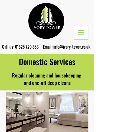
Call us:
01825 729 353
Email:
info@ivory-tower.co.uk
Domestic Services
Regular cleaning and housekeeping,
and one-off deep cleans